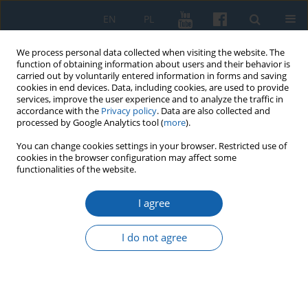
EN
PL
We process personal data collected when visiting the website. The
function of obtaining information about users and their behavior is
carried out by voluntarily entered information in forms and saving
cookies in end devices. Data, including cookies, are used to provide
services, improve the user experience and to analyze the traffic in
accordance with the
Privacy policy
. Data are also collected and
processed by Google Analytics tool (
more
).
You can change cookies settings in your browser. Restricted use of
cookies in the browser configuration may affect some
4/2017 vol. 298
functionalities of the website.
I agree
The Characteristics of the
I do not agree
Documentation of the Prussian
Land and Building Cadastre in