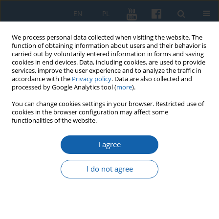
EN
PL
We process personal data collected when visiting the website. The
function of obtaining information about users and their behavior is
carried out by voluntarily entered information in forms and saving
cookies in end devices. Data, including cookies, are used to provide
services, improve the user experience and to analyze the traffic in
accordance with the
Privacy policy
. Data are also collected and
processed by Google Analytics tool (
more
).
You can change cookies settings in your browser. Restricted use of
cookies in the browser configuration may affect some
3/2017 vol. 297
functionalities of the website.
I agree
From State Real Estate to State
I do not agree
Farms (1946–1982) – The
Characteristics of Sources for