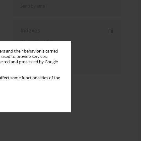
Send by email
Indexes
Keywords index
rs and their behavior is carried
Topics index
 used to provide services,
llected and processed by Google
Authors index
ffect some functionalities of the