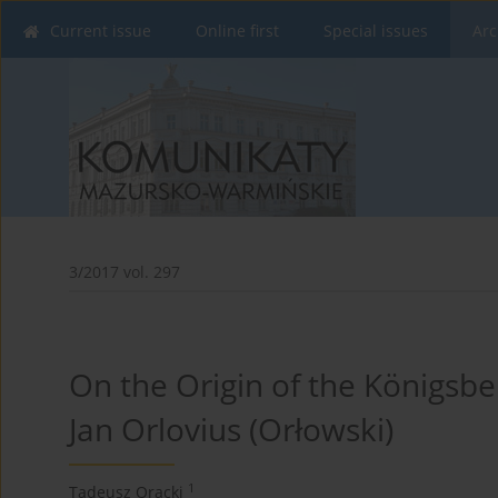
Current issue
Online first
Special issues
Arc
3/2017 vol. 297
On the Origin of the Königsbe
Jan Orlovius (Orłowski)
1
Tadeusz Oracki