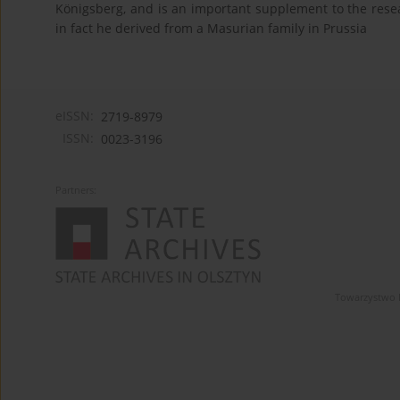
Königsberg, and is an important supplement to the resea
in fact he derived from a Masurian family in Prussia
eISSN:
2719-8979
ISSN:
0023-3196
Partners:
Towarzystwo 