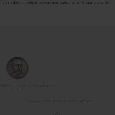
rch to date, in which he was mentioned as a Lithuanian, whilst
Naukowe im. Wojciecha Kętrzyńskiego w
Olsztynie
© 2006-2026 Journal hosting platform by
Bentus