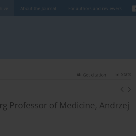
hive
About the Journal
For authors and reviewers
Stats
Get citation
rg Professor of Medicine, Andrzej