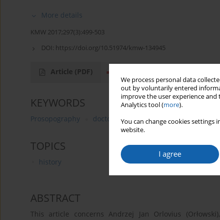
More details
KMW 2017;297(3):499-503
DOI:
https://doi.org/10.51974/kmw-134945
Article
(PDF)
We process personal data collected
out by voluntarily entered informa
improve the user experience and t
KEYWORDS
Analytics tool (
more
).
Prosopography
doctors from Königsberg
Andreas J
You can change cookies settings in
website.
TOPICS
I agree
history
ABSTRACT
This article concerns Andrzej Jan Orlovius (Orłowski