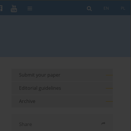
EN
PL
Submit your paper
Editorial guidelines
Archive
Share