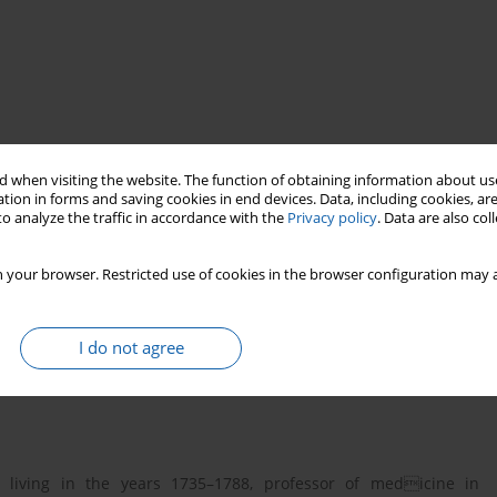
 when visiting the website. The function of obtaining information about use
tion in forms and saving cookies in end devices. Data, including cookies, are
o analyze the traffic in accordance with the
Privacy policy
. Data are also co
ohannes Orlovius
history of medicine
 your browser. Restricted use of cookies in the browser configuration may a
I do not agree
), living in the years 1735–1788, professor of medicine in