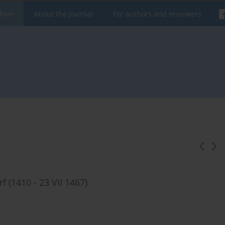
hive
About the Journal
For authors and reviewers
 (1410 - 23 VII 1467)