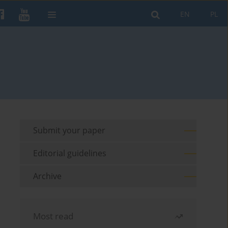
EN
PL
Submit your paper
Editorial guidelines
Archive
Most read