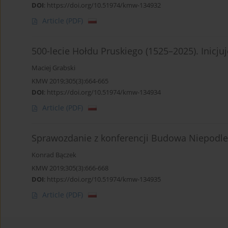
DOI
:
https://doi.org/10.51974/kmw-134932
Article
(PDF)
500-lecie Hołdu Pruskiego (1525–2025). Inicj
Maciej Grabski
KMW 2019;305(3):664-665
DOI
:
https://doi.org/10.51974/kmw-134934
Article
(PDF)
Sprawozdanie z konferencji Budowa Niepodleg
Konrad Bączek
KMW 2019;305(3):666-668
DOI
:
https://doi.org/10.51974/kmw-134935
Article
(PDF)