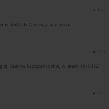
Stats
ujemy obchody Wielkiego Jubileuszu
Stats
łej. Granice Rzeczypospolitej w latach 1918-1921
Stats