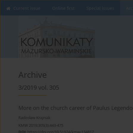
Current issue
Online first
Special issues
Arc
Archive
3/2019 vol. 305
More on the church career of Paulus Legendorf
Radosław Krajniak
KMW 2019;305(3):443-475
DOI
:
https://doi.org/10.51974/kmw-134817