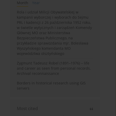
Month
Year
Rola i udział Milicji Obywatelskiej w
kampanii wyborczej i wyborach do Sejmu
PRL I kadencji z 26 października 1952 roku,
w świetle wytycznych i zarządzeń Komendy
Głównej MO oraz Ministerstwa
Bezpieczeństwa Publicznego, na
przykładzie sprawozdania mjr. Bolesława
Wyszyńskiego komendanta MO
województwa olsztyńskiego
Zygmunt Tadeusz Robel (1891–1976) – life
and career as seen from personal records.
Archival reconnaissance
Borders in historical research using GIS
servers
Most cited