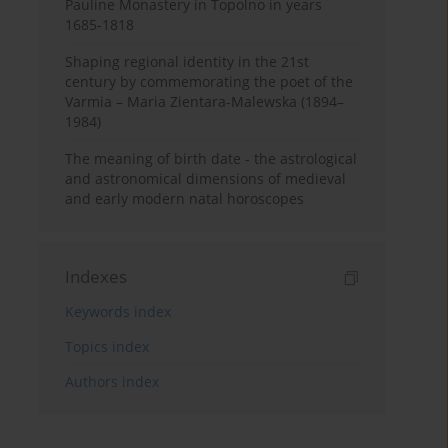
Pauline Monastery in Topolno in years
1685-1818
Shaping regional identity in the 21st
century by commemorating the poet of the
Varmia – Maria Zientara-Malewska (1894–
1984)
The meaning of birth date - the astrological
and astronomical dimensions of medieval
and early modern natal horoscopes
Indexes
Keywords index
Topics index
Authors index