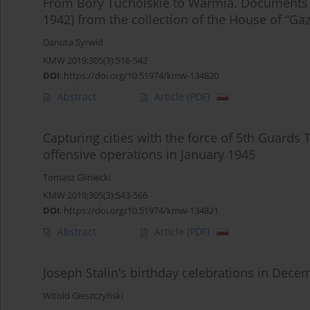
From Bory Tucholskie to Warmia. Documents 
1942) from the collection of the House of “Ga
Danuta Syrwid
KMW 2019;305(3):516-542
DOI
:
https://doi.org/10.51974/kmw-134820
Abstract
Article
(PDF)
Capturing cities with the force of 5th Guard
offensive operations in January 1945
Tomasz Gliniecki
KMW 2019;305(3):543-566
DOI
:
https://doi.org/10.51974/kmw-134821
Abstract
Article
(PDF)
Joseph Stalin’s birthday celebrations in Dece
Witold Gieszczyński