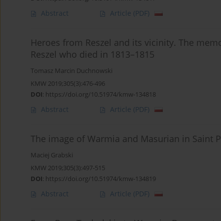
Abstract
Article
(PDF)
Heroes from Reszel and its vicinity. The memori
Reszel who died in 1813–1815
Tomasz Marcin Duchnowski
KMW 2019;305(3):476-496
DOI
:
https://doi.org/10.51974/kmw-134818
Abstract
Article
(PDF)
The image of Warmia and Masurian in Saint Pe
Maciej Grabski
KMW 2019;305(3):497-515
DOI
:
https://doi.org/10.51974/kmw-134819
Abstract
Article
(PDF)