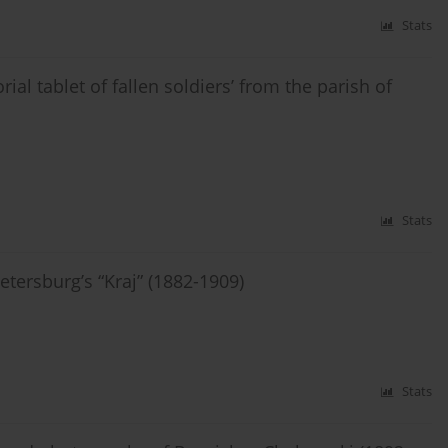
Stats
al tablet of fallen soldiers’ from the parish of
Stats
tersburg’s “Kraj” (1882-1909)
Stats