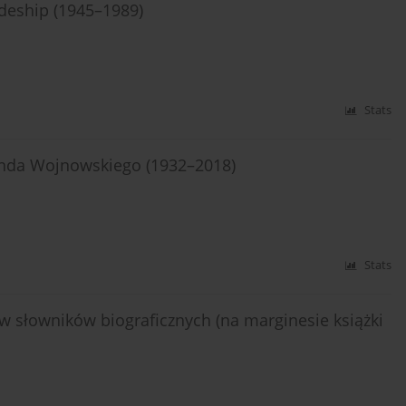
odeship (1945–1989)
Stats
unda Wojnowskiego (1932–2018)
Stats
w słowników biograficznych (na marginesie książki