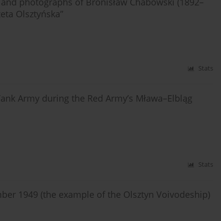
and photographs of Bronisław Chabowski (1892–
zeta Olsztyńska”
Stats
s Tank Army during the Red Army’s Mława–Elbląg
Stats
mber 1949 (the example of the Olsztyn Voivodeship)