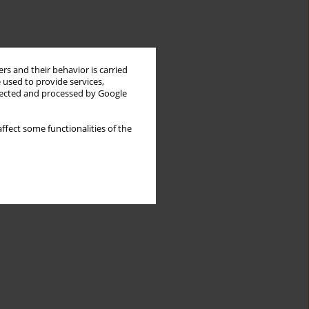
rs and their behavior is carried
 used to provide services,
llected and processed by Google
ffect some functionalities of the