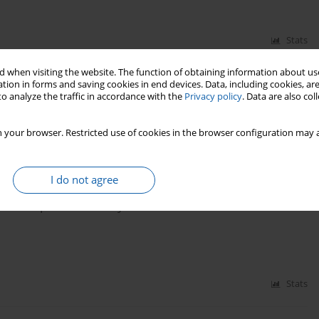
Stats
 when visiting the website. The function of obtaining information about use
e January Uprising
tion in forms and saving cookies in end devices. Data, including cookies, are
o analyze the traffic in accordance with the
Privacy policy
. Data are also co
 your browser. Restricted use of cookies in the browser configuration may a
Stats
I do not agree
t of comparative analyses
Stats