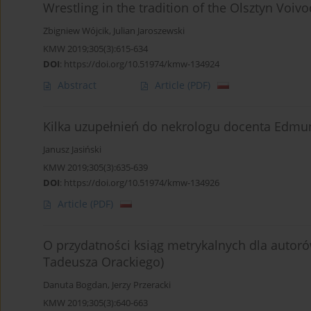
Wrestling in the tradition of the Olsztyn Voiv
Zbigniew Wójcik
,
Julian Jaroszewski
KMW 2019;305(3):615-634
DOI
:
https://doi.org/10.51974/kmw-134924
Abstract
Article
(PDF)
Kilka uzupełnień do nekrologu docenta Edm
Janusz Jasiński
KMW 2019;305(3):635-639
DOI
:
https://doi.org/10.51974/kmw-134926
Article
(PDF)
O przydatności ksiąg metrykalnych dla autoró
Tadeusza Orackiego)
Danuta Bogdan
,
Jerzy Przeracki
KMW 2019;305(3):640-663