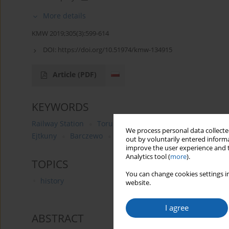
More details
KMW 2019;305(3):599-614
DOI:
https://doi.org/10.51974/kmw-134915
Article
(PDF)
KEYWORDS
Railway Station
Toruń
comparatives analysis
XI
We process personal data collected
Ejtkuny
Barczewo
Korsze
Chojnice
Ostróda
out by voluntarily entered informa
improve the user experience and t
Analytics tool (
more
).
TOPICS
You can change cookies settings in
history
website.
I agree
ABSTRACT