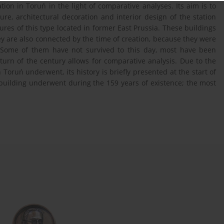
ion in Toruń in the light of comparative analyses. Its aim is to
ure, architectural decoration and interior design of the station
res of this type located in former East Prussia. These buildings
hey are also connected by the time of creation, because they were
y. Some of them have not survived to this day, most have been
urn of the century allows for comparative analysis. Due to the
n Toruń underwent, its history is briefly presented at the start of
 building underwent during the 159 years of existence; the most
.