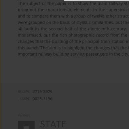
The subject of the paper is to show the main railway stat
bring out the characteristic elements in the superstruct
and to compare them with a group of twelve other structu
were grouped on the basis of stylistic similarities, but t
all built in the second half of the nineteenth centur
modernised, but the rich photographic record from the t
changes that the building of the principal train station i
this paper. The aim is to highlight the changes that the
important railway building serving passengers in the city
eISSN:
2719-8979
ISSN:
0023-3196
Partners: