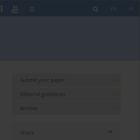
EN
PL
Submit your paper
Editorial guidelines
Archive
Share