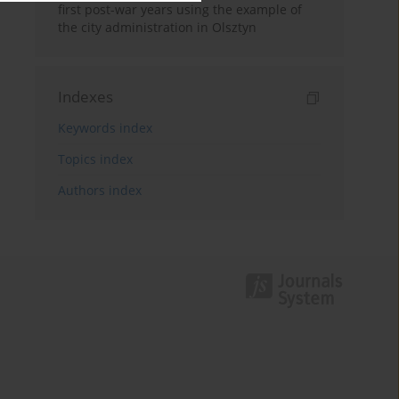
first post-war years using the example of
the city administration in Olsztyn
Indexes
Keywords index
Topics index
Authors index