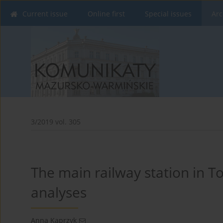
Current issue
Online first
Special issues
Arc
3/2019 vol. 305
The main railway station in To
analyses
Anna Kaprzyk