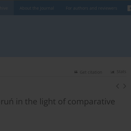
hive
About the Journal
For authors and reviewers
Stats
Get citation
ruń in the light of comparative