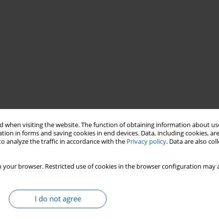
X century
Gdańsk–
Kłodno
Olsztyn
Piła
 when visiting the website. The function of obtaining information about use
Starogard Gdański
Wąbrzeźno
Kowalewo Pomorskie
tion in forms and saving cookies in end devices. Data, including cookies, are
o analyze the traffic in accordance with the
Privacy policy
. Data are also co
 your browser. Restricted use of cookies in the browser configuration may a
I do not agree