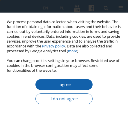
EN
PL
We process personal data collected when visiting the website. The
function of obtaining information about users and their behavior is
carried out by voluntarily entered information in forms and saving
cookies in end devices. Data, including cookies, are used to provide
services, improve the user experience and to analyze the traffic in
accordance with the
Privacy policy
. Data are also collected and
processed by Google Analytics tool (
more
).
You can change cookies settings in your browser. Restricted use of
cookies in the browser configuration may affect some
Author
Wulf Wagner
functionalities of the website.
I agree
Herzog Albrecht in Preußen und sein Schloss in
Königsberg (1525–1568)
I do not agree
Wulf Wagner
KMW 2026;333(2):173-202
DOI
:
https://doi.org/10.51974/kmw-218881
Stats