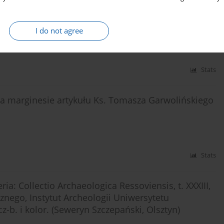
phic sources from the 17th until the 18th century
I do not agree
Stats
 na marginesie artykułu Ks. Tomasza Garwolińskiego
Stats
ia: Collectio Archaeologica Ressoviensis, t. XXXIII,
nego, Instytut Archeologii Uniwersytetu
z-b. i kolor. (Seweryn Szczepański, Olsztyn)