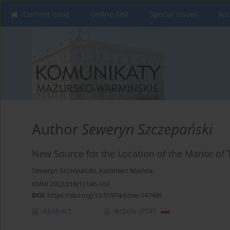
Current issue
Online first
Special issues
Arc
Author
Seweryn Szczepański
New Source for the Location of the Manor of T
Seweryn Szczepański
,
Kazimierz Madela
KMW 2022;316(1):146-163
DOI
:
https://doi.org/10.51974/kmw-147489
Abstract
Article
(PDF)