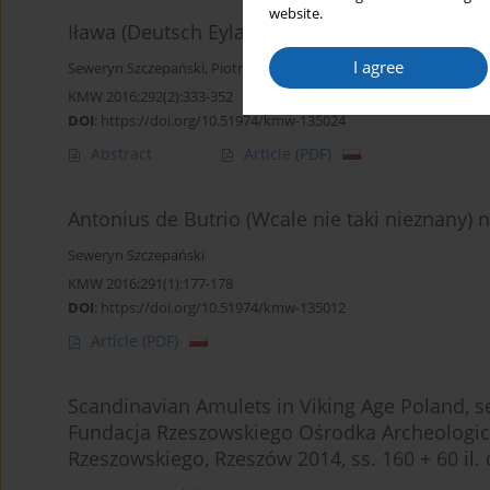
website.
Iława (Deutsch Eylau) in the light of cartogra
I agree
Seweryn Szczepański
,
Piotr Lasek
KMW 2016;292(2):333-352
DOI
:
https://doi.org/10.51974/kmw-135024
Abstract
Article
(PDF)
Antonius de Butrio (Wcale nie taki nieznany)
Seweryn Szczepański
KMW 2016;291(1):177-178
DOI
:
https://doi.org/10.51974/kmw-135012
Article
(PDF)
Scandinavian Amulets in Viking Age Poland, ser
Fundacja Rzeszowskiego Ośrodka Archeologicz
Rzeszowskiego, Rzeszów 2014, ss. 160 + 60 il. c