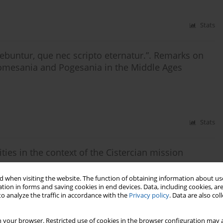
Stats
buntur, que nec scripto eternatur.”. Remarks on
Pomesania and Pogesania in the Middle Ages
Stats
ities in the context of the Cistercian mission
 when visiting the website. The function of obtaining information about use
tion in forms and saving cookies in end devices. Data, including cookies, are
o analyze the traffic in accordance with the
Privacy policy
. Data are also co
Stats
 your browser. Restricted use of cookies in the browser configuration may a