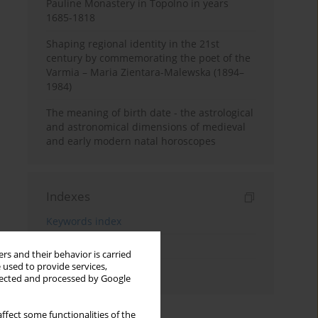
Pauline Monastery in Topolno in years
1685-1818
Shaping regional identity in the 21st
century by commemorating the poet of the
Varmia – Maria Zientara-Malewska (1894–
1984)
The meaning of birth date - the astrological
and astronomical dimensions of medieval
and early modern natal horoscopes
Indexes
Keywords index
Topics index
rs and their behavior is carried
 used to provide services,
Authors index
llected and processed by Google
ffect some functionalities of the