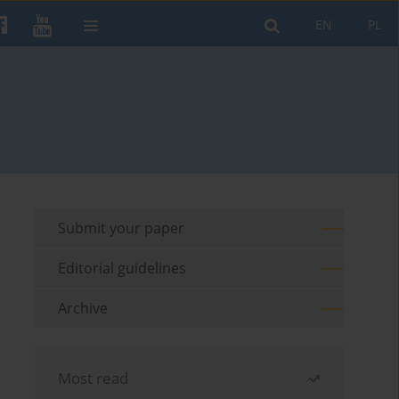
EN
PL
Submit your paper
Editorial guidelines
Archive
Most read