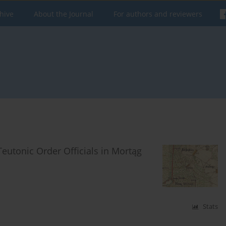
hive
About the Journal
For authors and reviewers
eutonic Order Officials in Mortąg
Stats