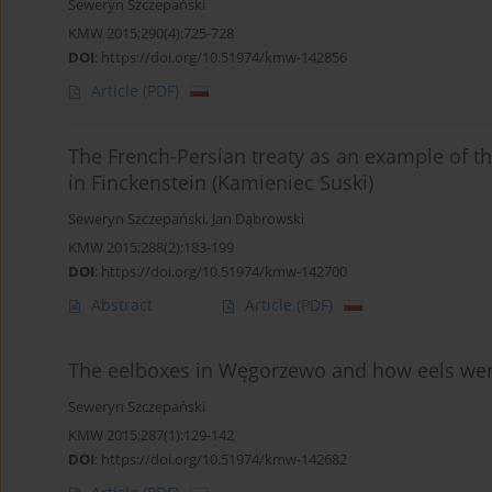
Seweryn Szczepański
KMW 2015;290(4):725-728
DOI
:
https://doi.org/10.51974/kmw-142856
Article
(PDF)
The French-Persian treaty as an example of th
in Finckenstein (Kamieniec Suski)
Seweryn Szczepański
,
Jan Dąbrowski
KMW 2015;288(2):183-199
DOI
:
https://doi.org/10.51974/kmw-142700
Abstract
Article
(PDF)
The eelboxes in Węgorzewo and how eels wer
Seweryn Szczepański
KMW 2015;287(1):129-142
DOI
:
https://doi.org/10.51974/kmw-142682