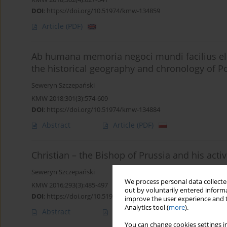
DOI
:
https://doi.org/10.51974/kmw-134859
Article
(PDF)
Ab humana memoria negoci mundi facilius ele
the historical geography and chronology of 
Seweryn Szczepański
KMW 2018;301(3):574-609
DOI
:
https://doi.org/10.51974/kmw-134884
Abstract
Article
(PDF)
Christian – the Bishop of Prussia and his activ
Seweryn Szczepański
We process personal data collected
KMW 2016;293(3):485-497
out by voluntarily entered informa
DOI
:
https://doi.org/10.51974/kmw-135035
improve the user experience and t
Analytics tool (
more
).
Abstract
Article
(PDF)
You can change cookies settings in