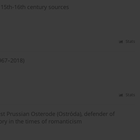
 15th-16th century sources
Stats
967–2018)
Stats
st Prussian Osterode (Ostróda), defender of
tory in the times of romanticism