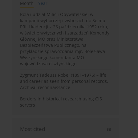
Month
Year
Rola i udział Milicji Obywatelskiej w
kampanii wyborczej i wyborach do Sejmu
PRL I kadencji z 26 października 1952 roku,
w świetle wytycznych i zarządzeń Komendy
Głównej MO oraz Ministerstwa
Bezpieczeństwa Publicznego, na
przykładzie sprawozdania mjr. Bolesława
Wyszyńskiego komendanta MO
województwa olsztyńskiego
Zygmunt Tadeusz Robel (1891–1976) – life
and career as seen from personal records.
Archival reconnaissance
Borders in historical research using GIS
servers
Most cited