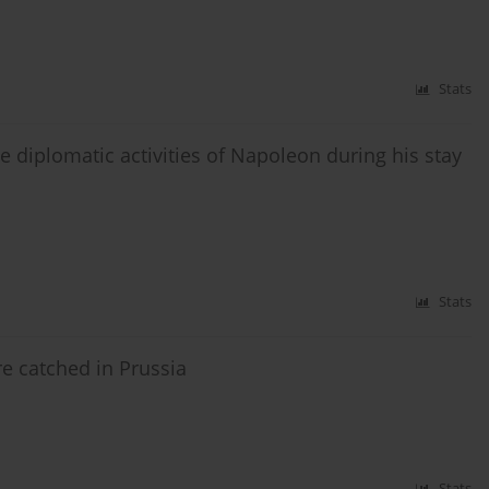
Stats
e diplomatic activities of Napoleon during his stay
Stats
e catched in Prussia
Stats