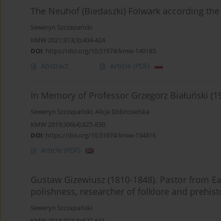
The Neuhof (Biedaszki) Folwark according the
Seweryn Szczepański
KMW 2021;313(3):404-424
DOI
:
https://doi.org/10.51974/kmw-140185
Abstract
Article
(PDF)
In Memory of Professor Grzegorz Białuński (1
Seweryn Szczepański
,
Alicja Dobrosielska
KMW 2019;306(4):825-830
DOI
:
https://doi.org/10.51974/kmw-134816
Article
(PDF)
Gustaw Gizewiusz (1810-1848). Pastor from Ea
polishness, researcher of folklore and prehis
Seweryn Szczepański
KMW 2018;302(4):627-641