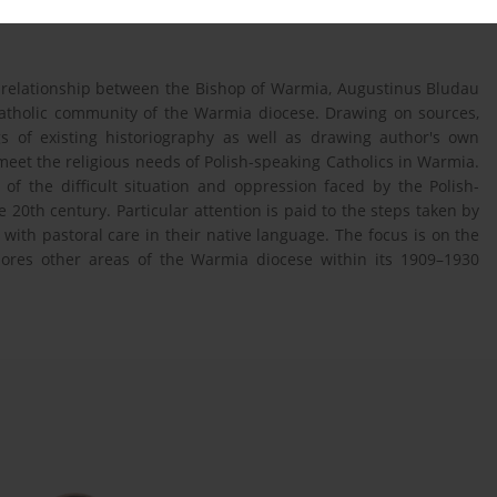
the relationship between the Bishop of Warmia, Augustinus Bludau
catholic community of the Warmia diocese. Drawing on sources,
gs of existing historiography as well as drawing author's own
 meet the religious needs of Polish-speaking Catholics in Warmia.
 of the difficult situation and oppression faced by the Polish-
e 20th century. Particular attention is paid to the steps taken by
with pastoral care in their native language. The focus is on the
plores other areas of the Warmia diocese within its 1909–1930