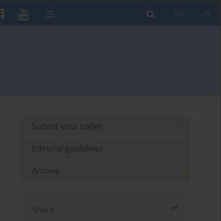
EN
PL
Submit your paper
Editorial guidelines
Archive
Share