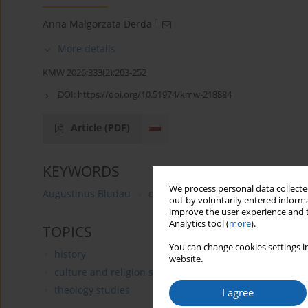
1
Anna Małgorzata Derda
More details
KMW 2026;333(2):203-252
DOI:
https://doi.org/10.51974/kmw-218884
Article
(PDF)
KEYWORDS
We process personal data collected
Augustinus Bludau
diocese of Warmia (Ermland)
P
out by voluntarily entered informa
improve the user experience and t
Analytics tool (
more
).
TOPICS
You can change cookies settings in
history
website.
culture and religion studies
theology studies
I agree