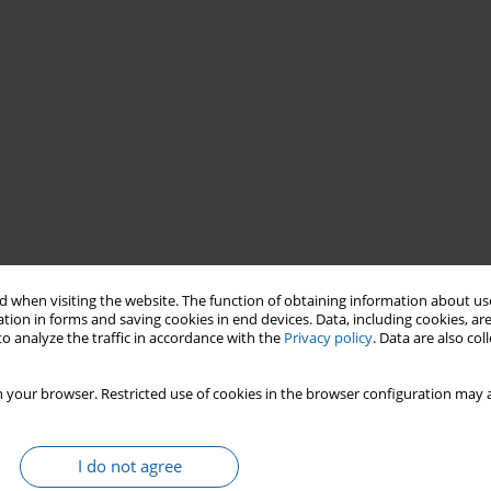
 when visiting the website. The function of obtaining information about use
olish Warmians
World War I
Union of Poles in Germany
tion in forms and saving cookies in end devices. Data, including cookies, are
o analyze the traffic in accordance with the
Privacy policy
. Data are also co
 your browser. Restricted use of cookies in the browser configuration may a
I do not agree