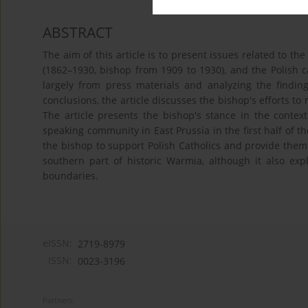
ABSTRACT
The aim of this article is to present issues related to 
(1862–1930, bishop from 1909 to 1930), and the Polish 
largely from press materials and analyzing the findin
conclusions, the article discusses the bishop's efforts to
The article presents the bishop's stance in the context
speaking community in East Prussia in the first half of th
the bishop to support Polish Catholics and provide them 
southern part of historic Warmia, although it also ex
boundaries.
eISSN:
2719-8979
ISSN:
0023-3196
Partners: