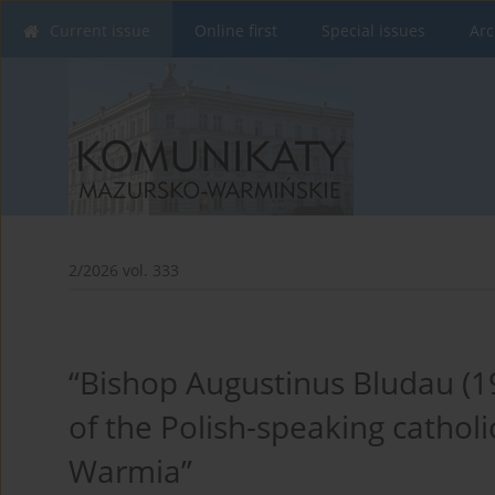
Current issue
Online first
Special issues
Arc
2/2026 vol. 333
“Bishop Augustinus Bludau (1
of the Polish-speaking cathol
Warmia”