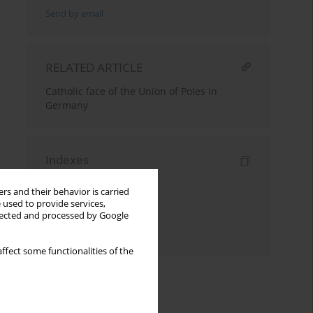
Send by email
RELATED ARTICLE
Catholic face of the Union of Poles in
Germany
Indexes
Keywords index
rs and their behavior is carried
 used to provide services,
Topics index
llected and processed by Google
Authors index
ffect some functionalities of the