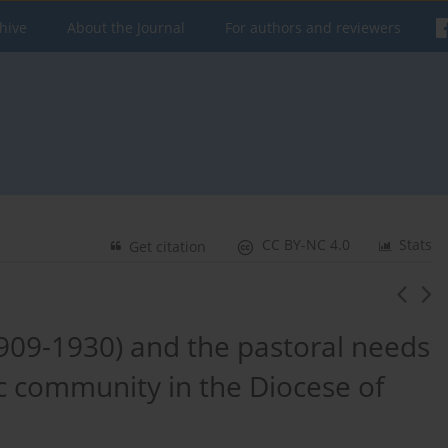
hive
About the Journal
For authors and reviewers
CC BY-NC 4.0
Stats
Get citation
909-1930) and the pastoral needs
ic community in the Diocese of