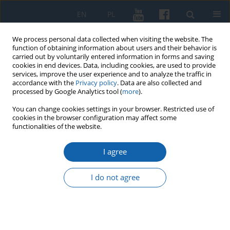
EN
PL
We process personal data collected when visiting the website. The
function of obtaining information about users and their behavior is
carried out by voluntarily entered information in forms and saving
cookies in end devices. Data, including cookies, are used to provide
services, improve the user experience and to analyze the traffic in
accordance with the
Privacy policy
. Data are also collected and
processed by Google Analytics tool (
more
).
You can change cookies settings in your browser. Restricted use of
cookies in the browser configuration may affect some
Author
Sławomir Augusiewicz
functionalities of the website.
I agree
Register of damages on the territory of the mayor
of the Rhine after the Tatar invasion in October
I do not agree
1656
Sławomir Augusiewicz
KMW 2024;327(4):655-668
DOI
:
https://doi.org/10.51974/kmw-191801