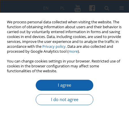
EN
PL
We process personal data collected when visiting the website. The
function of obtaining information about users and their behavior is
carried out by voluntarily entered information in forms and saving
cookies in end devices. Data, including cookies, are used to provide
services, improve the user experience and to analyze the traffic in
accordance with the
Privacy policy
. Data are also collected and
processed by Google Analytics tool (
more
).
You can change cookies settings in your browser. Restricted use of
cookies in the browser configuration may affect some
Author
Marek Radoch
functionalities of the website.
I agree
Inland watercraft in old inventory books of the
Teutonic Order
I do not agree
Marek Radoch
KMW 2021;313(3):365-403
DOI
:
https://doi.org/10.51974/kmw-142286
Stats