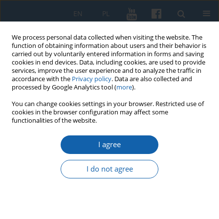
EN
PL
We process personal data collected when visiting the website. The
function of obtaining information about users and their behavior is
carried out by voluntarily entered information in forms and saving
cookies in end devices. Data, including cookies, are used to provide
services, improve the user experience and to analyze the traffic in
accordance with the
Privacy policy
. Data are also collected and
processed by Google Analytics tool (
more
).
You can change cookies settings in your browser. Restricted use of
cookies in the browser configuration may affect some
Author
Magdalena Kardach
functionalities of the website.
I agree
“Family Cemeteries of East Prussia in the
Perspective of Historical Anthropology: on the
I do not agree
Research Project Concept”
Magdalena Kardach
,
Jacek Kowalewski
KMW 2024;325(2):305-313
DOI
:
https://doi.org/10.51974/kmw-192008