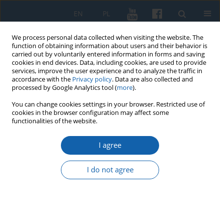
EN
PL
We process personal data collected when visiting the website. The
function of obtaining information about users and their behavior is
carried out by voluntarily entered information in forms and saving
cookies in end devices. Data, including cookies, are used to provide
services, improve the user experience and to analyze the traffic in
accordance with the
Privacy policy
. Data are also collected and
processed by Google Analytics tool (
more
).
You can change cookies settings in your browser. Restricted use of
cookies in the browser configuration may affect some
Author
Maciej Karczewski
functionalities of the website.
I agree
Sacred Hill (Święta Góra) in the Masurian
Lakedland. An early Medieval Hillfort or a Military
I do not agree
Camp from the Middle of the 17th Century?
Maciej Karczewski
,
Aleksander Pluskowski
,
Małgorzata Karczewska
KMW 2019;306(4):676-694
DOI
:
https://doi.org/10.51974/kmw-134801