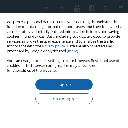
EN
PL
We process personal data collected when visiting the website. The
function of obtaining information about users and their behavior is
carried out by voluntarily entered information in forms and saving
cookies in end devices. Data, including cookies, are used to provide
services, improve the user experience and to analyze the traffic in
accordance with the
Privacy policy
. Data are also collected and
processed by Google Analytics tool (
more
).
You can change cookies settings in your browser. Restricted use of
cookies in the browser configuration may affect some
Author
Małgorzata Karczewska
functionalities of the website.
I agree
Sacred Hill (Święta Góra) in the Masurian
Lakedland. An early Medieval Hillfort or a Military
I do not agree
Camp from the Middle of the 17th Century?
Maciej Karczewski
,
Aleksander Pluskowski
,
Małgorzata Karczewska
KMW 2019;306(4):676-694
DOI
:
https://doi.org/10.51974/kmw-134801