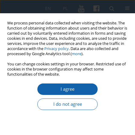
EN
PL
We process personal data collected when visiting the website. The
function of obtaining information about users and their behavior is
carried out by voluntarily entered information in forms and saving
cookies in end devices. Data, including cookies, are used to provide
services, improve the user experience and to analyze the traffic in
accordance with the
Privacy policy
. Data are also collected and
processed by Google Analytics tool (
more
).
You can change cookies settings in your browser. Restricted use of
cookies in the browser configuration may affect some
Author
Justyna Prusinowska
functionalities of the website.
I agree
Lithuanian and Masurian members of the
Fellowship Movement in the face of superstition,
I do not agree
“fairy tales” and “ugly things”
Justyna Prusinowska
KMW 2018;301(3):481-508
DOI
:
https://doi.org/10.51974/kmw-134879