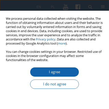
EN
PL
We process personal data collected when visiting the website. The
function of obtaining information about users and their behavior is
carried out by voluntarily entered information in forms and saving
cookies in end devices. Data, including cookies, are used to provide
services, improve the user experience and to analyze the traffic in
accordance with the
Privacy policy
. Data are also collected and
processed by Google Analytics tool (
more
).
You can change cookies settings in your browser. Restricted use of
cookies in the browser configuration may affect some
Author
Jan Chłosta
functionalities of the website.
I agree
Rafał Bętkowski, Dawny Biskupiec w stu
ilustrowanych opowieściach, Oficyna Retman,
I do not agree
Dąbrówno 2025, s. 112, Format 28 X 20.
Jan Chłosta
KMW 2025;331(4):617-619
DOI
:
https://doi.org/10.51974/kmw-215675