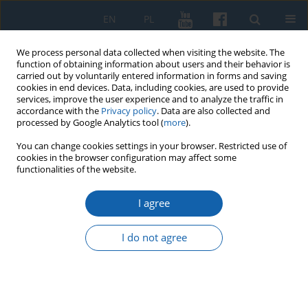
EN
PL
We process personal data collected when visiting the website. The
function of obtaining information about users and their behavior is
carried out by voluntarily entered information in forms and saving
cookies in end devices. Data, including cookies, are used to provide
services, improve the user experience and to analyze the traffic in
accordance with the
Privacy policy
. Data are also collected and
processed by Google Analytics tool (
more
).
You can change cookies settings in your browser. Restricted use of
cookies in the browser configuration may affect some
Author
Grzegorz JASIŃSKI
functionalities of the website.
I agree
Jehovah’s Witnesses in Warmia and Mazury after
World War II (until 1950)
I do not agree
Grzegorz Jasiński
KMW 2019;304(2):243-283
DOI
:
https://doi.org/10.51974/kmw-134842
Stats