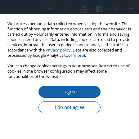
EN
PL
We process personal data collected when visiting the website. The
function of obtaining information about users and their behavior is
carried out by voluntarily entered information in forms and saving
cookies in end devices. Data, including cookies, are used to provide
services, improve the user experience and to analyze the traffic in
accordance with the
Privacy policy
. Data are also collected and
processed by Google Analytics tool (
more
).
You can change cookies settings in your browser. Restricted use of
cookies in the browser configuration may affect some
Author
Dariusz Sokołowski
functionalities of the website.
I agree
Degraded and potential towns in the Warmian-
Masurian Voivodeship
I do not agree
Dariusz Sokołowski
KMW 2016;292(2):243-260
DOI
:
https://doi.org/10.51974/kmw-135020
Stats