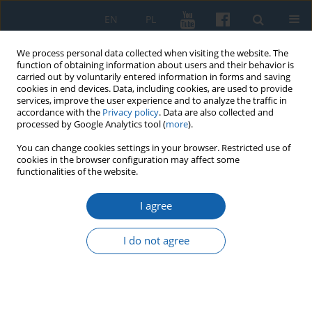
EN
PL
We process personal data collected when visiting the website. The
function of obtaining information about users and their behavior is
carried out by voluntarily entered information in forms and saving
cookies in end devices. Data, including cookies, are used to provide
services, improve the user experience and to analyze the traffic in
accordance with the
Privacy policy
. Data are also collected and
processed by Google Analytics tool (
more
).
You can change cookies settings in your browser. Restricted use of
cookies in the browser configuration may affect some
Author
Bartosz Januszewski
functionalities of the website.
I agree
Selbstschutz Soldau – german killing squad in
Działdowo (September 1939 – July 1940)
I do not agree
Bartosz Januszewski
KMW 2025;331(4):563-603
DOI
:
https://doi.org/10.51974/kmw-210199
Stats