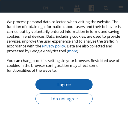
EN
PL
We process personal data collected when visiting the website. The
function of obtaining information about users and their behavior is
carried out by voluntarily entered information in forms and saving
cookies in end devices. Data, including cookies, are used to provide
services, improve the user experience and to analyze the traffic in
accordance with the
Privacy policy
. Data are also collected and
processed by Google Analytics tool (
more
).
You can change cookies settings in your browser. Restricted use of
cookies in the browser configuration may affect some
Author
Anita Romulewicz
functionalities of the website.
I agree
The 19th Century Book Collection of
the Olsztyn Voivodeship Public
I do not agree
Library
Anita Joanna Romulewicz
KMW 2024;326(3):503-531
DOI
:
https://doi.org/10.51974/kmw-191755