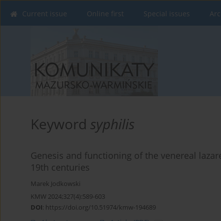
Current issue
Online first
Special issues
Arc
Keyword
syphilis
Genesis and functioning of the venereal lazar
19th centuries
Marek Jodkowski
KMW 2024;327(4):589-603
DOI
:
https://doi.org/10.51974/kmw-194689