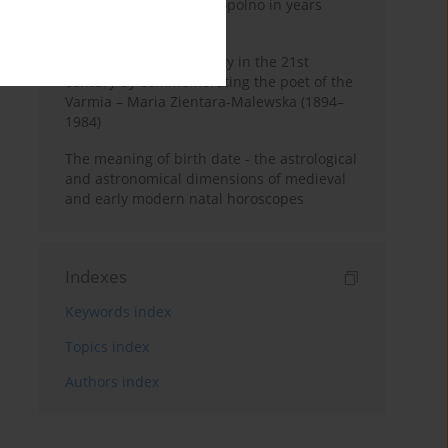
Pauline Monastery in Topolno in years
1685-1818
Shaping regional identity in the 21st
century by commemorating the poet of the
Varmia – Maria Zientara-Malewska (1894–
1984)
The meaning of birth date - the astrological
and astronomical dimensions of medieval
and early modern natal horoscopes
Indexes
Keywords index
Topics index
Authors index