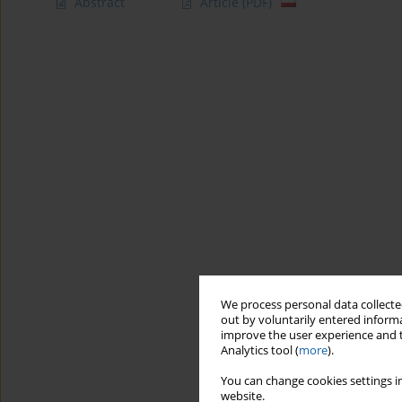
Abstract
Article
(PDF)
We process personal data collected
out by voluntarily entered informa
improve the user experience and t
Analytics tool (
more
).
You can change cookies settings in
website.