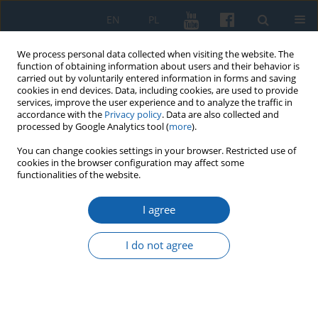
EN
PL
We process personal data collected when visiting the website. The
function of obtaining information about users and their behavior is
carried out by voluntarily entered information in forms and saving
cookies in end devices. Data, including cookies, are used to provide
services, improve the user experience and to analyze the traffic in
accordance with the
Privacy policy
. Data are also collected and
processed by Google Analytics tool (
more
).
You can change cookies settings in your browser. Restricted use of
cookies in the browser configuration may affect some
Keyword
sanctuary
functionalities of the website.
I agree
Sanctuary in Święta Lipka in the light of the post-
visitation report from 1798
I do not agree
Andrzej Kopiczko
KMW 2018;299(1):77-100
DOI
:
https://doi.org/10.51974/kmw-134912
Stats