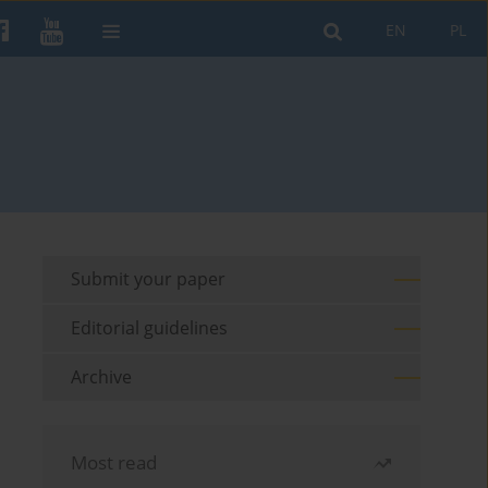
EN
PL
Submit your paper
Editorial guidelines
Archive
Most read