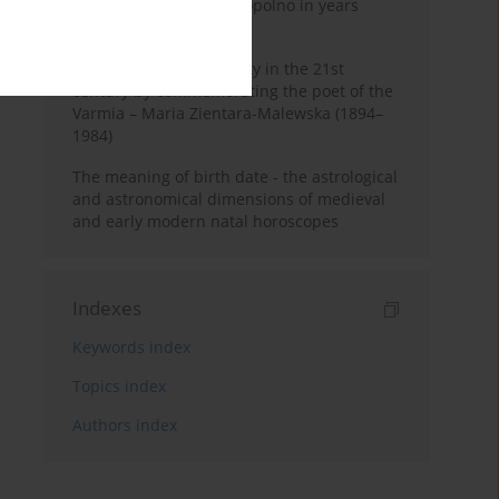
Pauline Monastery in Topolno in years
1685-1818
Shaping regional identity in the 21st
century by commemorating the poet of the
Varmia – Maria Zientara-Malewska (1894–
1984)
The meaning of birth date - the astrological
and astronomical dimensions of medieval
and early modern natal horoscopes
Indexes
Keywords index
Topics index
Authors index