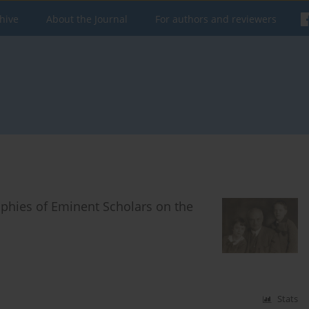
hive
About the Journal
For authors and reviewers
phies of Eminent Scholars on the
Stats