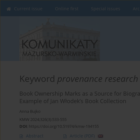
Current issue
Online first
Special issues
Arc
Keyword
provenance research
Book Ownership Marks as a Source for Biogra
Example of Jan Włodek’s Book Collection
Anna Bujko
KMW 2024;326(3):533-555
DOI
:
https://doi.org/10.51974/kmw-194155
Abstract
Article
(PDF)