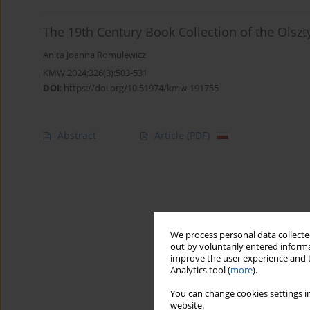
The 19th Century Book Collection of the Olszt
Anita Joanna Romulewicz
KMW 2024;326(3):503-531
DOI
:
https://doi.org/10.51974/kmw-191755
Abstract
Article
(PDF)
We process personal data collected
out by voluntarily entered informa
improve the user experience and t
Analytics tool (
more
).
You can change cookies settings in
website.