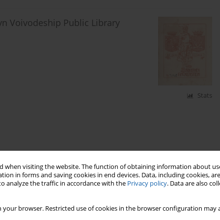
yn Voivodeship Public Library
Stats
 when visiting the website. The function of obtaining information about use
tion in forms and saving cookies in end devices. Data, including cookies, are
o analyze the traffic in accordance with the
Privacy policy
. Data are also co
 your browser. Restricted use of cookies in the browser configuration may a