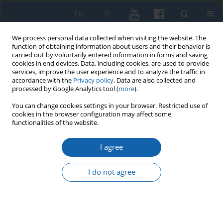
EN
PL
We process personal data collected when visiting the website. The
function of obtaining information about users and their behavior is
carried out by voluntarily entered information in forms and saving
cookies in end devices. Data, including cookies, are used to provide
services, improve the user experience and to analyze the traffic in
accordance with the
Privacy policy
. Data are also collected and
processed by Google Analytics tool (
more
).
You can change cookies settings in your browser. Restricted use of
cookies in the browser configuration may affect some
Keyword
potential towns
functionalities of the website.
I agree
Degraded and potential towns in the Warmian-
Masurian Voivodeship
I do not agree
Dariusz Sokołowski
KMW 2016;292(2):243-260
DOI
:
https://doi.org/10.51974/kmw-135020
Stats