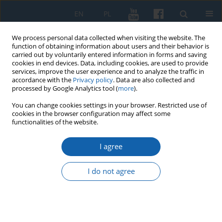
EN
PL
We process personal data collected when visiting the website. The
function of obtaining information about users and their behavior is
carried out by voluntarily entered information in forms and saving
cookies in end devices. Data, including cookies, are used to provide
services, improve the user experience and to analyze the traffic in
accordance with the
Privacy policy
. Data are also collected and
processed by Google Analytics tool (
more
).
You can change cookies settings in your browser. Restricted use of
cookies in the browser configuration may affect some
Keyword
pandemic
functionalities of the website.
I agree
Asiatic Cholera Pandemic in East Prussia in the
19th Century
I do not agree
Małgorzata Małłek-Grabowska
,
Janusz Małłek
KMW 2022;316(1):3-45
DOI
:
https://doi.org/10.51974/kmw-147696
Stats