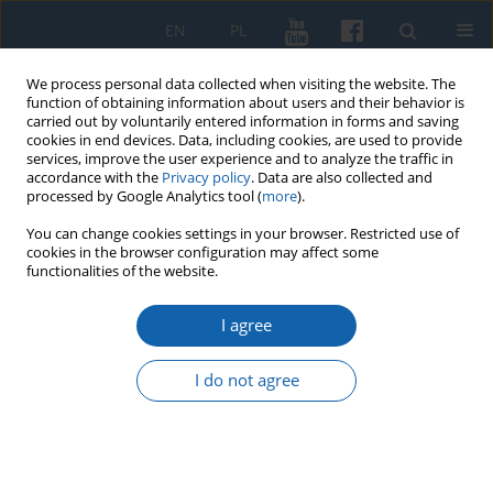
EN
PL
We process personal data collected when visiting the website. The
function of obtaining information about users and their behavior is
carried out by voluntarily entered information in forms and saving
cookies in end devices. Data, including cookies, are used to provide
services, improve the user experience and to analyze the traffic in
accordance with the
Privacy policy
. Data are also collected and
processed by Google Analytics tool (
more
).
You can change cookies settings in your browser. Restricted use of
cookies in the browser configuration may affect some
Keyword
organs
functionalities of the website.
I agree
Organs at the church of St. Nicholas in Elbląg
from the late 18th century until 1945
I do not agree
Bartosz Skop
KMW 2020;307(1):4-40
DOI
:
https://doi.org/10.51974/kmw-134781
Stats