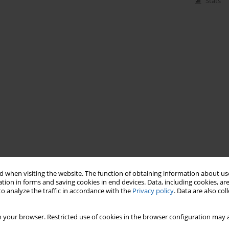
Stats
 when visiting the website. The function of obtaining information about use
tion in forms and saving cookies in end devices. Data, including cookies, are
o analyze the traffic in accordance with the
Privacy policy
. Data are also co
 your browser. Restricted use of cookies in the browser configuration may a