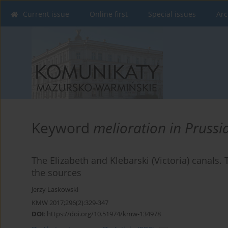
Current issue
Online first
Special issues
Arc
Keyword
melioration in Prussi
The Elizabeth and Klebarski (Victoria) canals.
the sources
Jerzy Laskowski
KMW 2017;296(2):329-347
DOI
:
https://doi.org/10.51974/kmw-134978