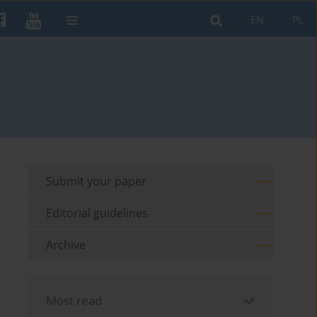
EN
PL
Submit your paper
Editorial guidelines
Archive
Most read