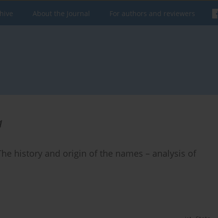
hive
About the Journal
For authors and reviewers
a
 The history and origin of the names – analysis of