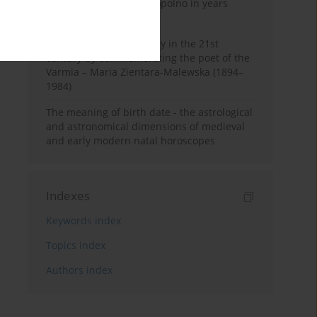
Pauline Monastery in Topolno in years
1685-1818
Shaping regional identity in the 21st
century by commemorating the poet of the
Varmia – Maria Zientara-Malewska (1894–
1984)
The meaning of birth date - the astrological
and astronomical dimensions of medieval
and early modern natal horoscopes
Indexes
Keywords index
Topics index
Authors index