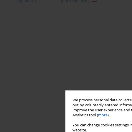
Abstract
Article
(PDF)
We process personal data collected
out by voluntarily entered informa
improve the user experience and t
Analytics tool (
more
).
You can change cookies settings in
website.