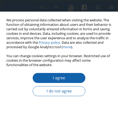
EN
PL
We process personal data collected when visiting the website. The
function of obtaining information about users and their behavior is
carried out by voluntarily entered information in forms and saving
cookies in end devices. Data, including cookies, are used to provide
services, improve the user experience and to analyze the traffic in
accordance with the
Privacy policy
. Data are also collected and
processed by Google Analytics tool (
more
).
You can change cookies settings in your browser. Restricted use of
cookies in the browser configuration may affect some
Keyword
Zielonka
functionalities of the website.
I agree
Difrences in the national (historical) memories of
Germany and Russia on the example of a railway
I do not agree
disaster in Zielonka Pasłęcka in January 1945
Tomasz Gliniecki
KMW 2018;300(2):253-275
DOI
:
https://doi.org/10.51974/kmw-134888