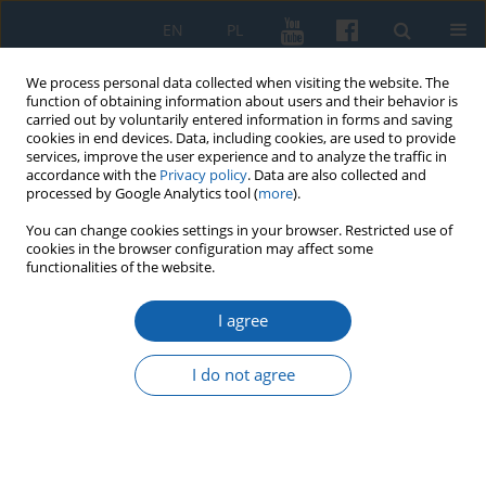
EN
PL
We process personal data collected when visiting the website. The
function of obtaining information about users and their behavior is
carried out by voluntarily entered information in forms and saving
cookies in end devices. Data, including cookies, are used to provide
services, improve the user experience and to analyze the traffic in
accordance with the
Privacy policy
. Data are also collected and
processed by Google Analytics tool (
more
).
You can change cookies settings in your browser. Restricted use of
cookies in the browser configuration may affect some
Keyword
Witówko
functionalities of the website.
I agree
“Ta Swenta Woyna” of John Bunyan translated by
Jacob Sczepan as a monument of Masurian
I do not agree
culture
Janusz Bogdan Kozłowski
KMW 2020;309(3):328-348
DOI
:
https://doi.org/10.51974/kmw-134737