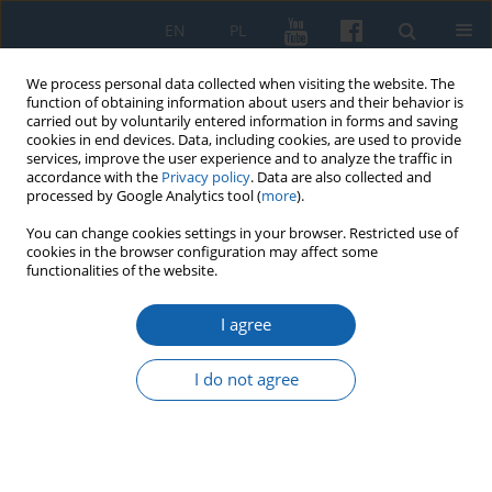
EN
PL
We process personal data collected when visiting the website. The
function of obtaining information about users and their behavior is
carried out by voluntarily entered information in forms and saving
cookies in end devices. Data, including cookies, are used to provide
services, improve the user experience and to analyze the traffic in
accordance with the
Privacy policy
. Data are also collected and
processed by Google Analytics tool (
more
).
You can change cookies settings in your browser. Restricted use of
cookies in the browser configuration may affect some
Keyword
Wacław Zaremba
functionalities of the website.
I agree
An unknown page from the biography of Wacław
Zaremba (1845–1904), a Greater Poland citizen.
I do not agree
Letters from 1897 to Franciszek Piekosiński from
the collection of the Scientific Library of the PAAS
and the PAS in Cracow
Marcin A. Klemenski