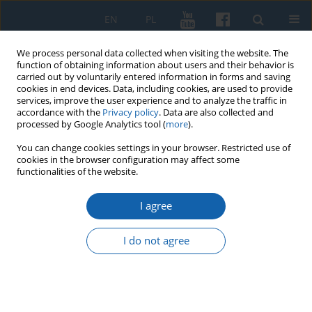
EN
PL
We process personal data collected when visiting the website. The
function of obtaining information about users and their behavior is
carried out by voluntarily entered information in forms and saving
cookies in end devices. Data, including cookies, are used to provide
services, improve the user experience and to analyze the traffic in
accordance with the
Privacy policy
. Data are also collected and
processed by Google Analytics tool (
more
).
You can change cookies settings in your browser. Restricted use of
cookies in the browser configuration may affect some
Keyword
Polish-Swedish war
functionalities of the website.
1655-1660
I agree
I do not agree
Register of damages on the territory of the mayor
of the Rhine after the Tatar invasion in October
1656
Sławomir Augusiewicz