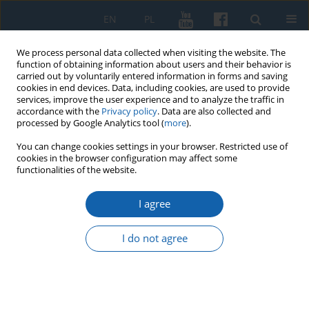
EN
PL
We process personal data collected when visiting the website. The
function of obtaining information about users and their behavior is
carried out by voluntarily entered information in forms and saving
cookies in end devices. Data, including cookies, are used to provide
services, improve the user experience and to analyze the traffic in
accordance with the
Privacy policy
. Data are also collected and
processed by Google Analytics tool (
more
).
You can change cookies settings in your browser. Restricted use of
cookies in the browser configuration may affect some
Keyword
Polish-Masovian
functionalities of the website.
borderland
I agree
I do not agree
Naprom, Ostróda county (Gross Nappern, Kr.
Osterode). The Cemetery from the Early Medieval
Period in the Light of Archival Data
Sławomir Wadyl