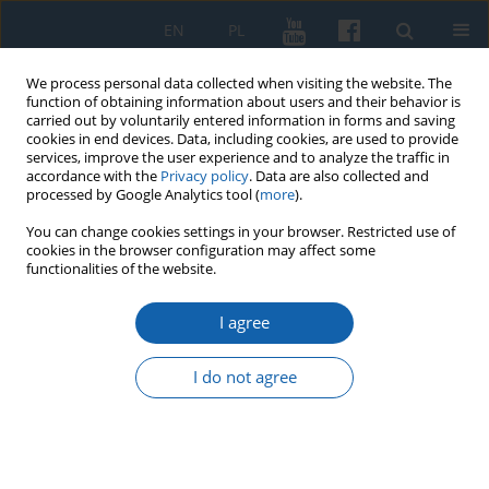
EN
PL
We process personal data collected when visiting the website. The
function of obtaining information about users and their behavior is
carried out by voluntarily entered information in forms and saving
cookies in end devices. Data, including cookies, are used to provide
services, improve the user experience and to analyze the traffic in
accordance with the
Privacy policy
. Data are also collected and
processed by Google Analytics tool (
more
).
You can change cookies settings in your browser. Restricted use of
cookies in the browser configuration may affect some
1/2016 vol. 291
functionalities of the website.
I agree
Naprom, Ostróda county (Gross
I do not agree
Nappern, Kr. Osterode). The
Cemetery from the Early