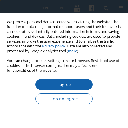
EN
PL
We process personal data collected when visiting the website. The
function of obtaining information about users and their behavior is
carried out by voluntarily entered information in forms and saving
cookies in end devices. Data, including cookies, are used to provide
services, improve the user experience and to analyze the traffic in
accordance with the
Privacy policy
. Data are also collected and
processed by Google Analytics tool (
more
).
You can change cookies settings in your browser. Restricted use of
cookies in the browser configuration may affect some
Keyword
November Uprising
functionalities of the website.
I agree
Ecclesiastical and Pastoral Context of the
Internment of November Insurgents in the
I do not agree
Malbork Żuławy Region
Wojciech Zawadzki
KMW 2024;327(4):605-624
DOI
:
https://doi.org/10.51974/kmw-194044