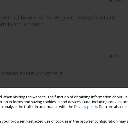
Stats
demic libraries of the Wojciech Kętrzyński Center
armia and Masuria
Stats
lication about Königsberg
 when visiting the website. The function of obtaining information about use
tion in forms and saving cookies in end devices. Data, including cookies, are
Stats
o analyze the traffic in accordance with the
Privacy policy
. Data are also co
 your browser. Restricted use of cookies in the browser configuration may a