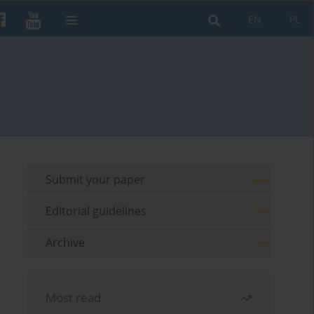
EN
PL
Submit your paper
Editorial guidelines
Archive
Most read