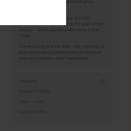
Pauline Monastery in Topolno in years
1685-1818
Shaping regional identity in the 21st
century by commemorating the poet of the
Varmia – Maria Zientara-Malewska (1894–
1984)
The meaning of birth date - the astrological
and astronomical dimensions of medieval
and early modern natal horoscopes
Indexes
Keywords index
Topics index
Authors index