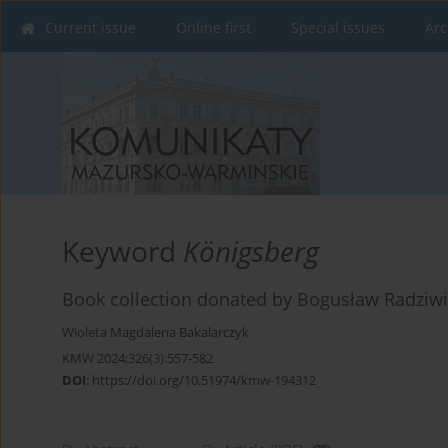
Current issue
Online first
Special issues
Arc
Keyword
Königsberg
Book collection donated by Bogusław Radziwiłł
Wioleta Magdalena Bakalarczyk
KMW 2024;326(3):557-582
DOI
:
https://doi.org/10.51974/kmw-194312