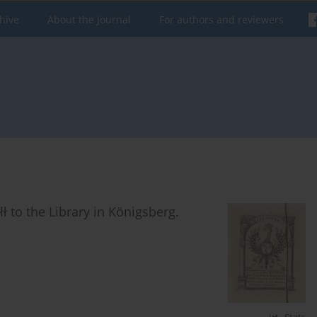
hive
About the Journal
For authors and reviewers
 to the Library in Königsberg.