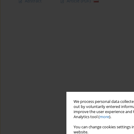
Abstract
Article
(PDF)
We process personal data collected
out by voluntarily entered informa
improve the user experience and t
Analytics tool (
more
).
You can change cookies settings in
website.