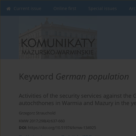
Current issue
Online first
Special issues
Arc
Keyword
German population
Activities of the security services against th
autochthones in Warmia and Mazury in the y
Grzegorz Strauchold
KMW 2017;298(4):637-660
DOI
:
https://doi.org/10.51974/kmw-134925