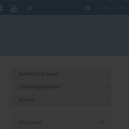
EN
PL
Submit your paper
Editorial guidelines
Archive
Most read