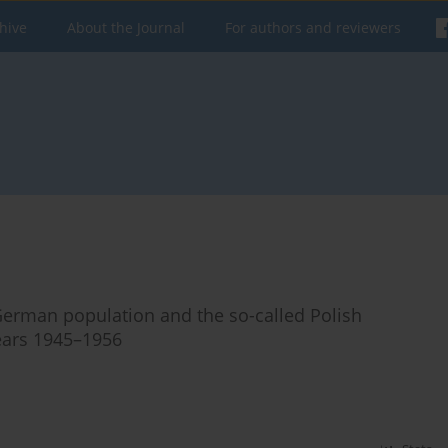
hive
About the Journal
For authors and reviewers
e German population and the so-called Polish
ears 1945–1956