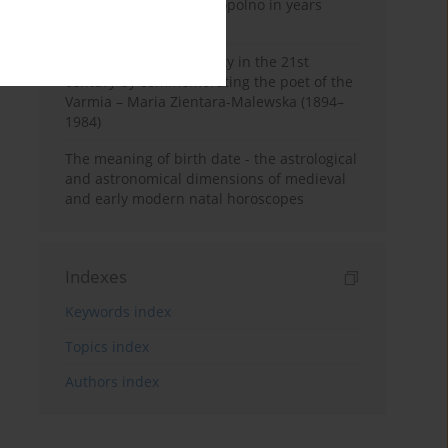
Pauline Monastery in Topolno in years
1685-1818
Shaping regional identity in the 21st
century by commemorating the poet of the
Varmia – Maria Zientara-Malewska (1894–
1984)
The meaning of birth date - the astrological
and astronomical dimensions of medieval
and early modern natal horoscopes
Indexes
Keywords index
Topics index
Authors index