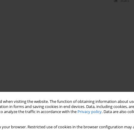
Stats
 when visiting the website. The function of obtaining information about use
tion in forms and saving cookies in end devices. Data, including cookies, are
o analyze the traffic in accordance with the
Privacy policy
. Data are also co
 your browser. Restricted use of cookies in the browser configuration may a