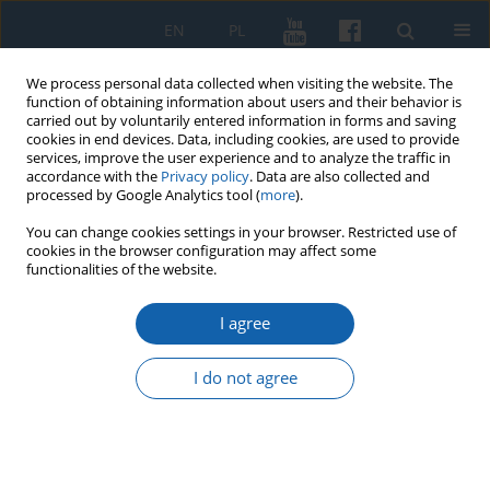
EN
PL
We process personal data collected when visiting the website. The
function of obtaining information about users and their behavior is
carried out by voluntarily entered information in forms and saving
cookies in end devices. Data, including cookies, are used to provide
services, improve the user experience and to analyze the traffic in
accordance with the
Privacy policy
. Data are also collected and
processed by Google Analytics tool (
more
).
You can change cookies settings in your browser. Restricted use of
cookies in the browser configuration may affect some
Keyword
Galindia
functionalities of the website.
I agree
Ysegups – “maior rex Galindiae”
Grzegorz Białuński
I do not agree
KMW 2021;315(Komunikaty Mazursko-Warmińskie Numer specjalny
):181-205
DOI
:
https://doi.org/10.51974/kmw-145279
Stats