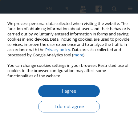
EN
PL
We process personal data collected when visiting the website. The
function of obtaining information about users and their behavior is
carried out by voluntarily entered information in forms and saving
cookies in end devices. Data, including cookies, are used to provide
services, improve the user experience and to analyze the traffic in
accordance with the
Privacy policy
. Data are also collected and
processed by Google Analytics tool (
more
).
You can change cookies settings in your browser. Restricted use of
cookies in the browser configuration may affect some
Keyword
East
functionalities of the website.
I agree
Asiatic Cholera Pandemic in East Prussia in the
19th Century
I do not agree
Małgorzata Małłek-Grabowska
,
Janusz Małłek
KMW 2022;316(1):3-45
DOI
:
https://doi.org/10.51974/kmw-147696
Stats