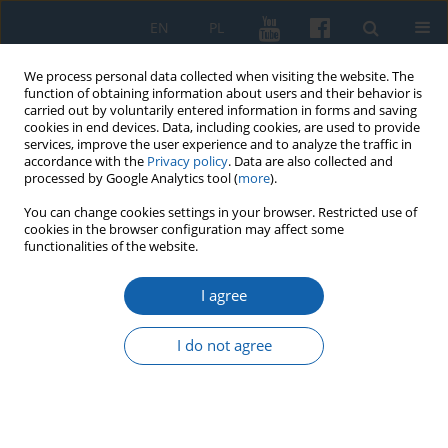
EN
PL
We process personal data collected when visiting the website. The
function of obtaining information about users and their behavior is
carried out by voluntarily entered information in forms and saving
cookies in end devices. Data, including cookies, are used to provide
services, improve the user experience and to analyze the traffic in
accordance with the
Privacy policy
. Data are also collected and
processed by Google Analytics tool (
more
).
You can change cookies settings in your browser. Restricted use of
cookies in the browser configuration may affect some
Keyword
Cemetery of Victims of
functionalities of the website.
Nazi Terror in Olsztyn
I agree
I do not agree
Cemetery of Victims of Hitler‘s Terror in Olsztyn
Marcin Maciej Płotek
KMW 2024;325(2):227-240
DOI
:
https://doi.org/10.51974/kmw-191851