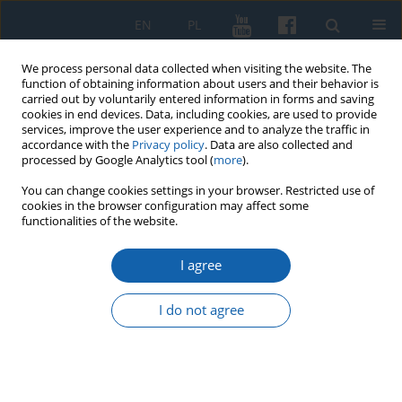
EN
PL
We process personal data collected when visiting the website. The
function of obtaining information about users and their behavior is
carried out by voluntarily entered information in forms and saving
cookies in end devices. Data, including cookies, are used to provide
services, improve the user experience and to analyze the traffic in
accordance with the
Privacy policy
. Data are also collected and
processed by Google Analytics tool (
more
).
You can change cookies settings in your browser. Restricted use of
cookies in the browser configuration may affect some
2/2021 vol. 312
functionalities of the website.
I agree
Ex Saulo Paulus, ex persecutore
I do not agree
apostolus? The spiritual
conversion of Bishop Dantyszek