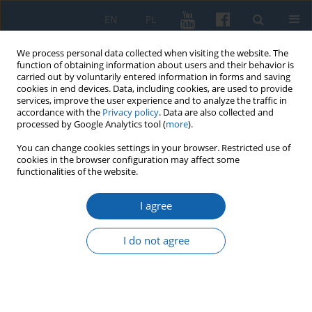
EN
PL
We process personal data collected when visiting the website. The
function of obtaining information about users and their behavior is
carried out by voluntarily entered information in forms and saving
cookies in end devices. Data, including cookies, are used to provide
services, improve the user experience and to analyze the traffic in
accordance with the
Privacy policy
. Data are also collected and
processed by Google Analytics tool (
more
).
You can change cookies settings in your browser. Restricted use of
cookies in the browser configuration may affect some
1/2021 vol. 311
functionalities of the website.
I agree
The doctrine of natural law in
I do not agree
the teachings of Martin Luther
and the genesis of Albrecht von