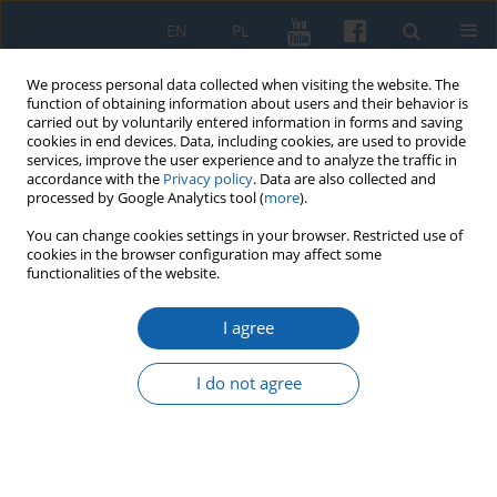
EN
PL
We process personal data collected when visiting the website. The
function of obtaining information about users and their behavior is
carried out by voluntarily entered information in forms and saving
cookies in end devices. Data, including cookies, are used to provide
services, improve the user experience and to analyze the traffic in
accordance with the
Privacy policy
. Data are also collected and
processed by Google Analytics tool (
more
).
You can change cookies settings in your browser. Restricted use of
cookies in the browser configuration may affect some
1/2021 vol. 311
functionalities of the website.
I agree
Reformation prints, polemic
I do not agree
and counter-reformation
writing in the collection of the