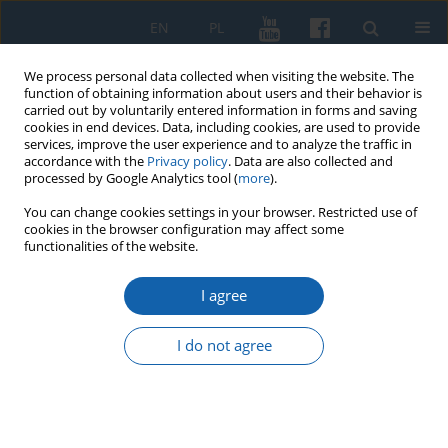
EN
PL
We process personal data collected when visiting the website. The
function of obtaining information about users and their behavior is
carried out by voluntarily entered information in forms and saving
cookies in end devices. Data, including cookies, are used to provide
services, improve the user experience and to analyze the traffic in
accordance with the
Privacy policy
. Data are also collected and
processed by Google Analytics tool (
more
).
You can change cookies settings in your browser. Restricted use of
cookies in the browser configuration may affect some
Author
Zbigniew Hojka
functionalities of the website.
I agree
Polish-Czech-German conflict over Cieszyn Silesia
in 1918–1920
I do not agree
Zbigniew Hojka
KMW 2023;321(2):255-279
DOI
:
https://doi.org/10.51974/kmw-166223
Stats