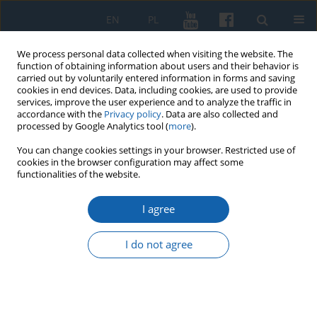
EN
PL
We process personal data collected when visiting the website. The
function of obtaining information about users and their behavior is
carried out by voluntarily entered information in forms and saving
cookies in end devices. Data, including cookies, are used to provide
services, improve the user experience and to analyze the traffic in
accordance with the
Privacy policy
. Data are also collected and
processed by Google Analytics tool (
more
).
You can change cookies settings in your browser. Restricted use of
cookies in the browser configuration may affect some
Author
Sylwia Galij-Skarbińska
functionalities of the website.
I agree
Poles from Greater Poland and Congress Poland
in the defense of Lviv in 1918 and 1919. Examples
I do not agree
of solidarity of inhabitants from different
partitions in the struggle for independence
Wojciech Polak
,
Sylwia Galij-Skarbińska
KMW 2021;311(1):52-69