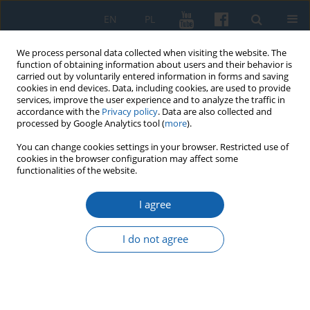
EN
PL
We process personal data collected when visiting the website. The
function of obtaining information about users and their behavior is
carried out by voluntarily entered information in forms and saving
cookies in end devices. Data, including cookies, are used to provide
services, improve the user experience and to analyze the traffic in
accordance with the
Privacy policy
. Data are also collected and
processed by Google Analytics tool (
more
).
You can change cookies settings in your browser. Restricted use of
cookies in the browser configuration may affect some
Author
Magdalena Dąbrowska
functionalities of the website.
I agree
Translations of Ignacy Krasicki's essays "On
Writing" and "Letters" in the journal „Ukrainskiy
I do not agree
Vestnik” (press-historical and historico-literary
commentary)
Magdalena Dąbrowska
KMW 2025;330(3):335-346