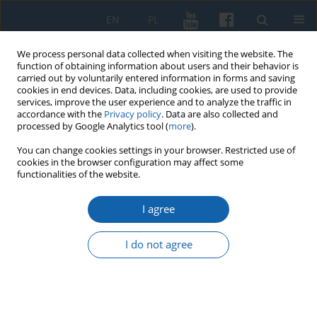
EN
PL
We process personal data collected when visiting the website. The
function of obtaining information about users and their behavior is
carried out by voluntarily entered information in forms and saving
cookies in end devices. Data, including cookies, are used to provide
services, improve the user experience and to analyze the traffic in
accordance with the
Privacy policy
. Data are also collected and
processed by Google Analytics tool (
more
).
You can change cookies settings in your browser. Restricted use of
cookies in the browser configuration may affect some
Author
Joanna Jakutowicz
functionalities of the website.
I agree
, The gratitude monument in Lidzbark Warmiński
I do not agree
Joanna Jakutowicz
KMW 2016;292(2):353-364
DOI
:
https://doi.org/10.51974/kmw-135025
Stats