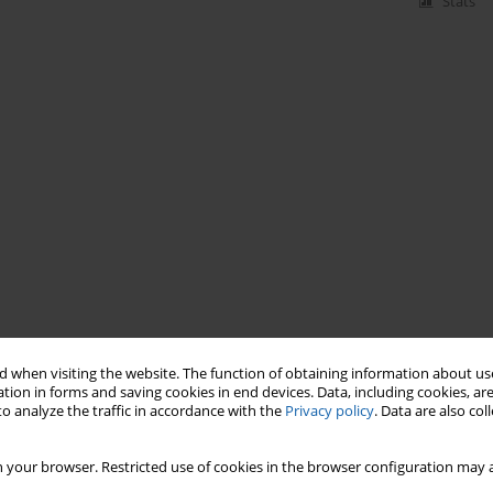
Stats
 when visiting the website. The function of obtaining information about use
tion in forms and saving cookies in end devices. Data, including cookies, are
o analyze the traffic in accordance with the
Privacy policy
. Data are also co
 your browser. Restricted use of cookies in the browser configuration may a