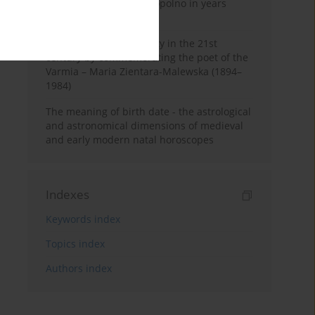
Pauline Monastery in Topolno in years
1685-1818
Shaping regional identity in the 21st
century by commemorating the poet of the
Varmia – Maria Zientara-Malewska (1894–
1984)
The meaning of birth date - the astrological
and astronomical dimensions of medieval
and early modern natal horoscopes
Indexes
Keywords index
Topics index
Authors index