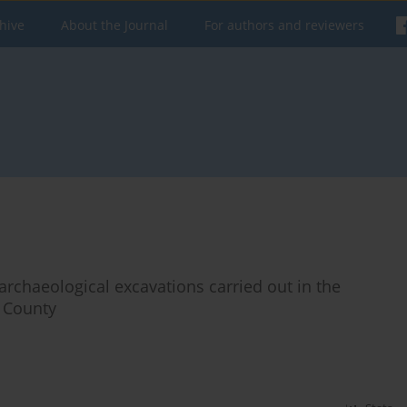
hive
About the Journal
For authors and reviewers
 archaeological excavations carried out in the
a County