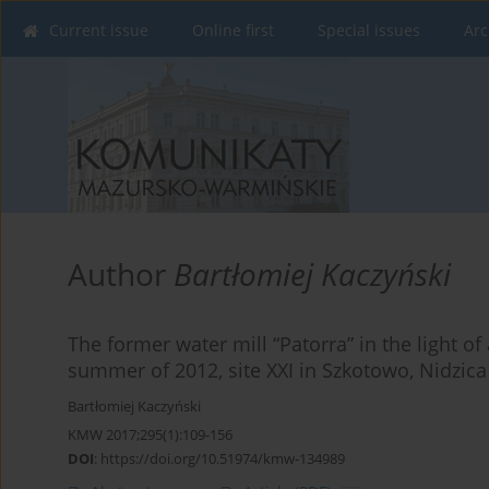
Current issue
Online first
Special issues
Arc
Author
Bartłomiej Kaczyński
The former water mill “Patorra” in the light of
summer of 2012, site XXI in Szkotowo, Nidzic
Bartłomiej Kaczyński
KMW 2017;295(1):109-156
DOI
:
https://doi.org/10.51974/kmw-134989