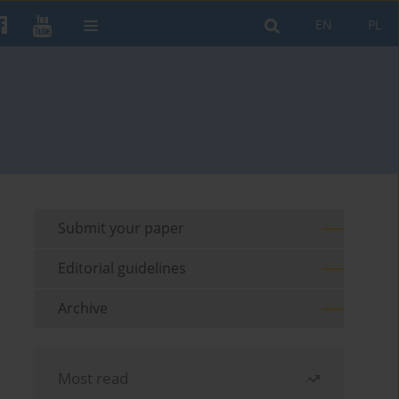
EN
PL
Submit your paper
Editorial guidelines
Archive
Most read