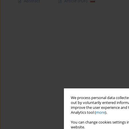
Abstract
Article
(PDF)
We process personal data collected
out by voluntarily entered informa
improve the user experience and t
Analytics tool (
more
).
You can change cookies settings in
website.