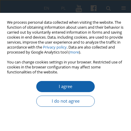
EN
PL
We process personal data collected when visiting the website. The
function of obtaining information about users and their behavior is
carried out by voluntarily entered information in forms and saving
cookies in end devices. Data, including cookies, are used to provide
services, improve the user experience and to analyze the traffic in
accordance with the
Privacy policy
. Data are also collected and
processed by Google Analytics tool (
more
).
You can change cookies settings in your browser. Restricted use of
cookies in the browser configuration may affect some
Author
Anna Pytasz-Kołodziejczyk
functionalities of the website.
I agree
Visitation of the Jeziorany Archipresbyterate of
1597-98 as a source for analysing the economic
I do not agree
basis and functioning of parishes in the Warmian
diocese in the 16th century.
Anna Pytasz-Kołodziejczyk
KMW 2025;331(4):446-478