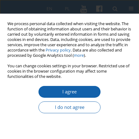
EN
PL
We process personal data collected when visiting the website. The
function of obtaining information about users and their behavior is
carried out by voluntarily entered information in forms and saving
cookies in end devices. Data, including cookies, are used to provide
services, improve the user experience and to analyze the traffic in
accordance with the
Privacy policy
. Data are also collected and
processed by Google Analytics tool (
more
).
You can change cookies settings in your browser. Restricted use of
cookies in the browser configuration may affect some
1/2025 vol. 328
functionalities of the website.
I agree
Background on the
I do not agree
expenditure of the royal
treasury on the