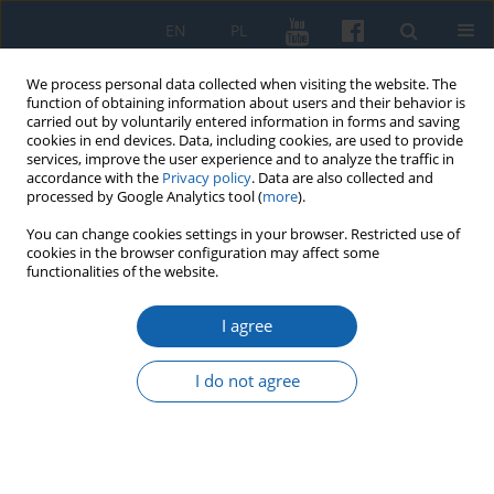
EN
PL
We process personal data collected when visiting the website. The
function of obtaining information about users and their behavior is
carried out by voluntarily entered information in forms and saving
cookies in end devices. Data, including cookies, are used to provide
services, improve the user experience and to analyze the traffic in
accordance with the
Privacy policy
. Data are also collected and
processed by Google Analytics tool (
more
).
You can change cookies settings in your browser. Restricted use of
cookies in the browser configuration may affect some
Komunikaty Mazursko-Warmińskie Numer...
functionalities of the website.
I agree
On the change of the calendar
I do not agree
in Ducal Prussia in 1612
Grzegorz Białuński