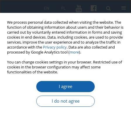
EN
PL
We process personal data collected when visiting the website. The
function of obtaining information about users and their behavior is
carried out by voluntarily entered information in forms and saving
cookies in end devices. Data, including cookies, are used to provide
services, improve the user experience and to analyze the traffic in
accordance with the
Privacy policy
. Data are also collected and
processed by Google Analytics tool (
more
).
You can change cookies settings in your browser. Restricted use of
cookies in the browser configuration may affect some
4/2016 vol. 294
functionalities of the website.
I agree
The Warmian Prince-Bishop
I do not agree
Paul Legendorf (ca. 1410–1467).
Between the Teutonic Order